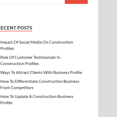
RECENT POSTS
Impact Of Social Media On Construction
Profiles
Role Of Customer Testimonials In
Construction Profiles
Ways To Attract Clients With Business Profile
How To Differentiate Construction Business
From Competitors
How To Update A Construction Business
Profile