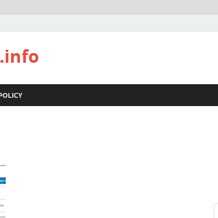
.info
POLICY