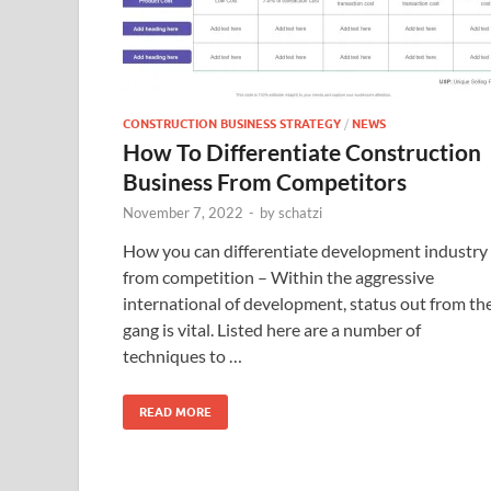
CONSTRUCTION BUSINESS STRATEGY
/
NEWS
How To Differentiate Construction
Business From Competitors
November 7, 2022
-
by
schatzi
How you can differentiate development industry
from competition – Within the aggressive
international of development, status out from th
gang is vital. Listed here are a number of
techniques to …
READ MORE