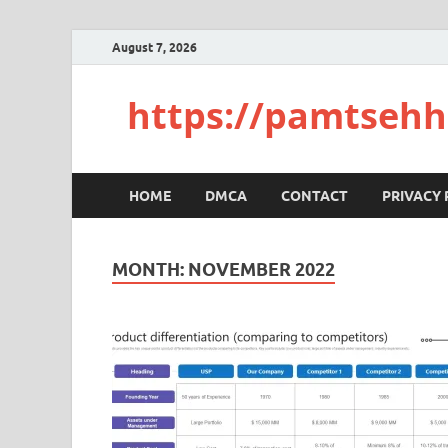
August 7, 2026
https://pamtsehh
HOME
DMCA
CONTACT
PRIVACY 
MONTH:
NOVEMBER 2022