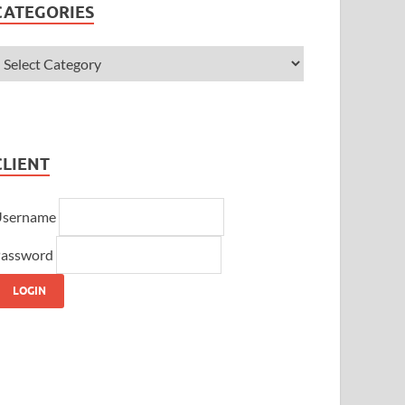
CATEGORIES
CLIENT
Username
assword