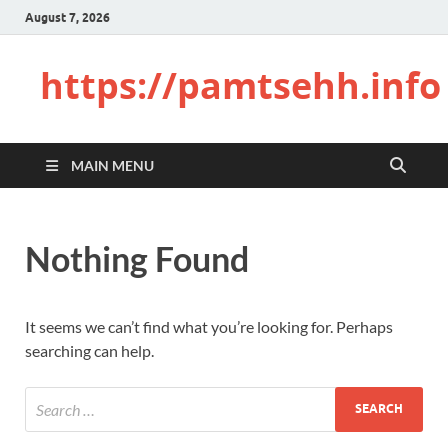
August 7, 2026
https://pamtsehh.info
MAIN MENU
Nothing Found
It seems we can’t find what you’re looking for. Perhaps
searching can help.