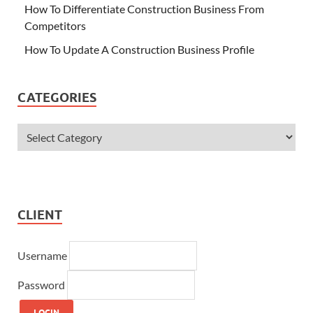
How To Differentiate Construction Business From
Competitors
How To Update A Construction Business Profile
CATEGORIES
CLIENT
Username
Password