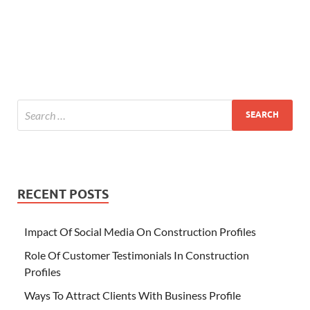
RECENT POSTS
Impact Of Social Media On Construction Profiles
Role Of Customer Testimonials In Construction
Profiles
Ways To Attract Clients With Business Profile