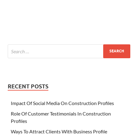
RECENT POSTS
Impact Of Social Media On Construction Profiles
Role Of Customer Testimonials In Construction
Profiles
Ways To Attract Clients With Business Profile