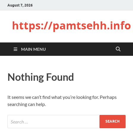
August 7, 2026
https://pamtsehh.info
MAIN MENU
Nothing Found
It seems we can’t find what you’re looking for. Perhaps
searching can help.