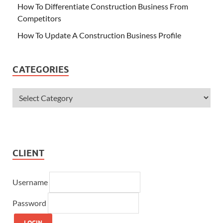
How To Differentiate Construction Business From
Competitors
How To Update A Construction Business Profile
CATEGORIES
CLIENT
Username
Password