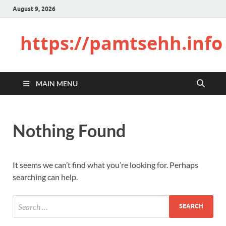
August 9, 2026
https://pamtsehh.info
MAIN MENU
Nothing Found
It seems we can’t find what you’re looking for. Perhaps
searching can help.