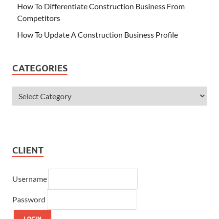
How To Differentiate Construction Business From
Competitors
How To Update A Construction Business Profile
CATEGORIES
CLIENT
Username
Password