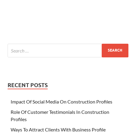
RECENT POSTS
Impact Of Social Media On Construction Profiles
Role Of Customer Testimonials In Construction
Profiles
Ways To Attract Clients With Business Profile