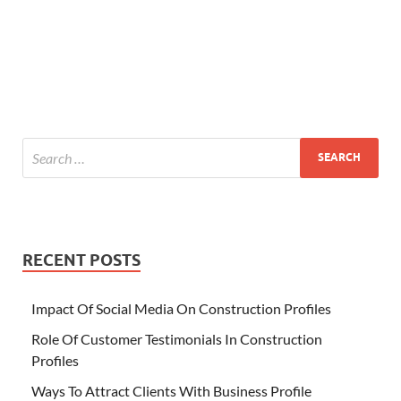
RECENT POSTS
Impact Of Social Media On Construction Profiles
Role Of Customer Testimonials In Construction
Profiles
Ways To Attract Clients With Business Profile