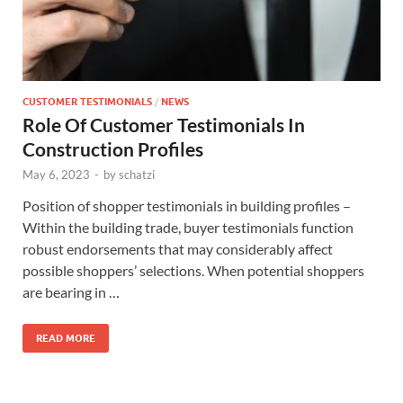
CUSTOMER TESTIMONIALS
/
NEWS
Role Of Customer Testimonials In
Construction Profiles
May 6, 2023
-
by
schatzi
Position of shopper testimonials in building profiles –
Within the building trade, buyer testimonials function
robust endorsements that may considerably affect
possible shoppers’ selections. When potential shoppers
are bearing in …
READ MORE