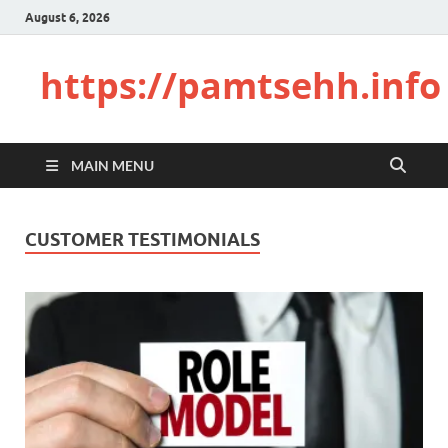
August 6, 2026
https://pamtsehh.info
MAIN MENU
CUSTOMER TESTIMONIALS