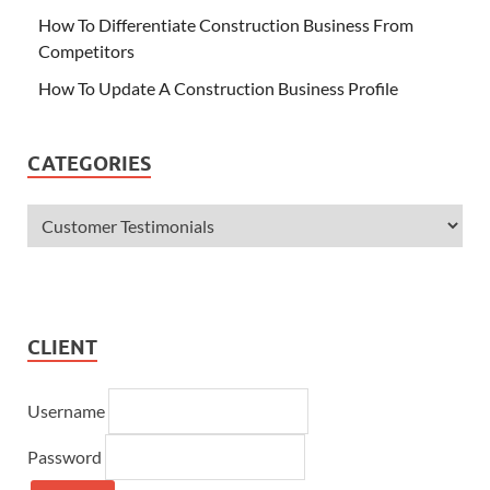
How To Differentiate Construction Business From
Competitors
How To Update A Construction Business Profile
CATEGORIES
CLIENT
Username
Password